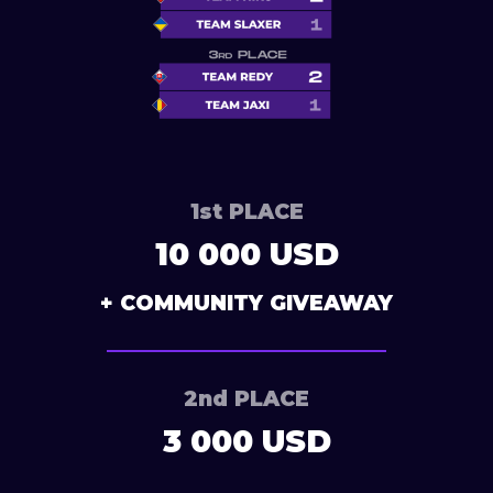
1st PLACE
10 000 USD
+ COMMUNITY GIVEAWAY
2nd PLACE
3 000 USD