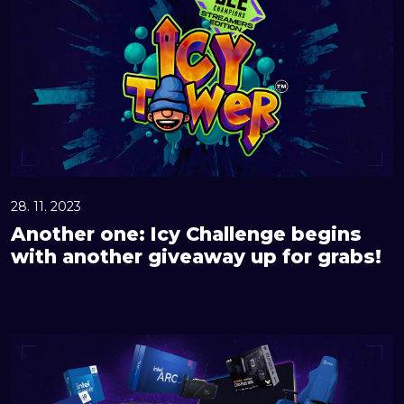
o
t
h
e
r
o
n
e
:
28. 11. 2023
I
Another one: Icy Challenge begins
c
with another giveaway up for grabs!
y
C
h
G
a
r
l
a
l