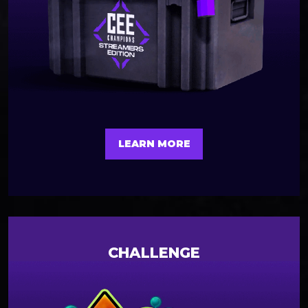
LEARN MORE
CHALLENGE