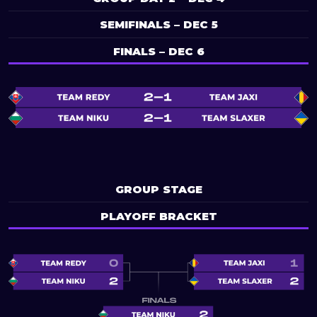
SEMIFINALS – DEC 5
FINALS – DEC 6
GROUP STAGE
PLAYOFF BRACKET