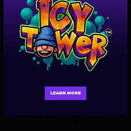
LEARN MORE