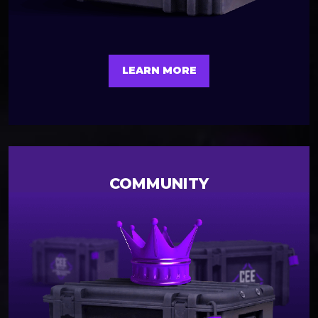
LEARN MORE
COMMUNITY