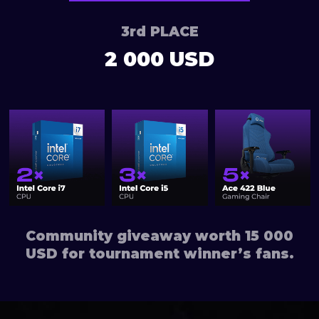
3rd PLACE
2 000 USD
Community giveaway worth 15 000
USD for tournament winner’s fans.