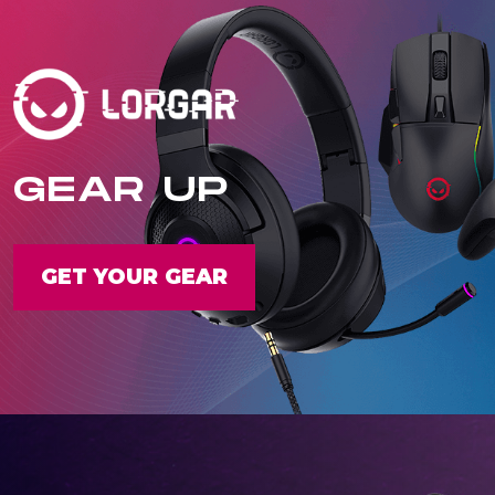
GEAR UP
GET YOUR GEAR