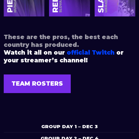
These are the pros, the best each
country has produced.
Watch it all on our
official Twitch
or
your streamer’s channel!
TEAM ROSTERS
GROUP DAY 1 – DEC 3
GROUP DAY 2 – DEC 4