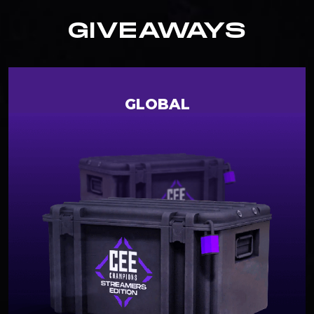
GIVEAWAYS
GLOBAL