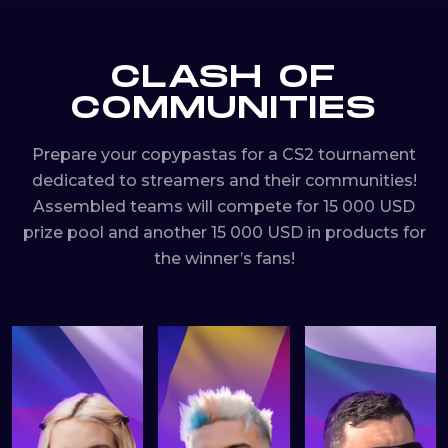
CLASH OF
COMMUNITIES
Prepare your copypastas for a CS2 tournament
dedicated to streamers and their communities!
Assembled teams will compete for 15 000 USD
prize pool and another 15 000 USD in products for
the winner’s fans!