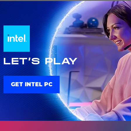
LET’S PLAY
GET INTEL PC