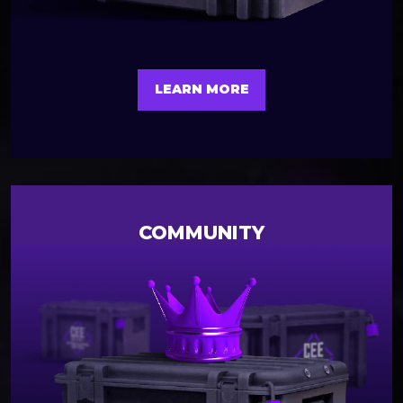
LEARN MORE
COMMUNITY