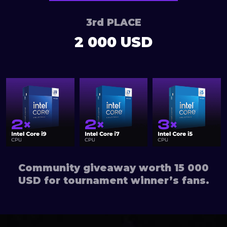
3rd PLACE
2 000 USD
Community giveaway worth 15 000
USD for tournament winner’s fans.