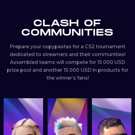
CLASH OF
COMMUNITIES
Prepare your copypastas for a CS2 tournament
dedicated to streamers and their communities!
Assembled teams will compete for 15 000 USD
prize pool and another 15 000 USD in products for
the winner’s fans!