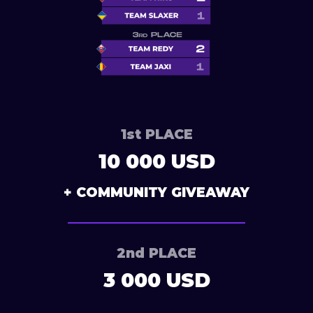
1st PLACE
10 000 USD
+ COMMUNITY GIVEAWAY
2nd PLACE
3 000 USD