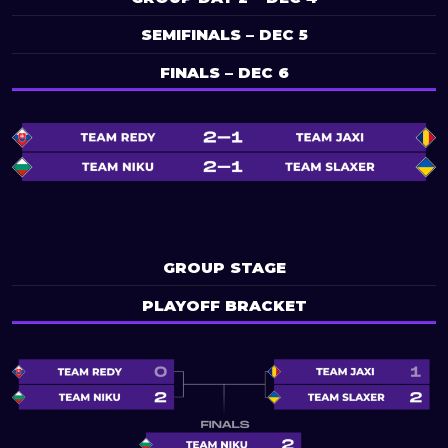
SEMIFINALS – DEC 5
FINALS – DEC 6
GROUP STAGE
PLAYOFF BRACKET