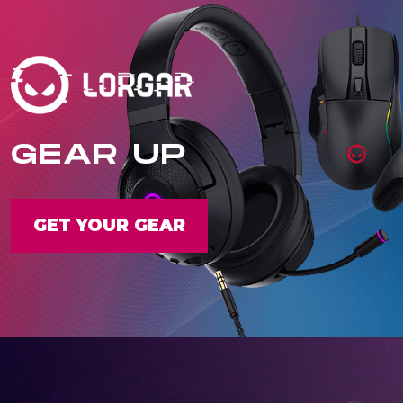
GEAR UP
GET YOUR GEAR