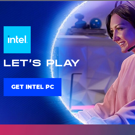
LET’S PLAY
GET INTEL PC