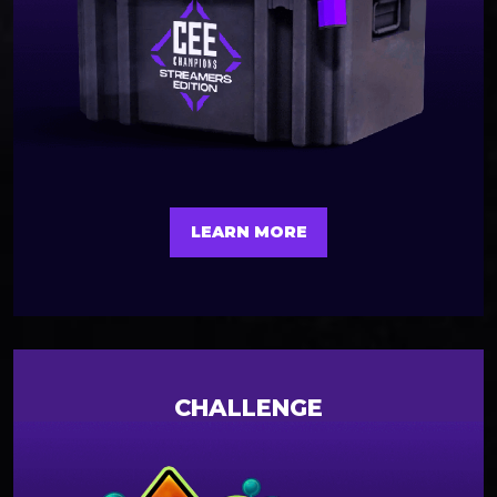
LEARN MORE
CHALLENGE