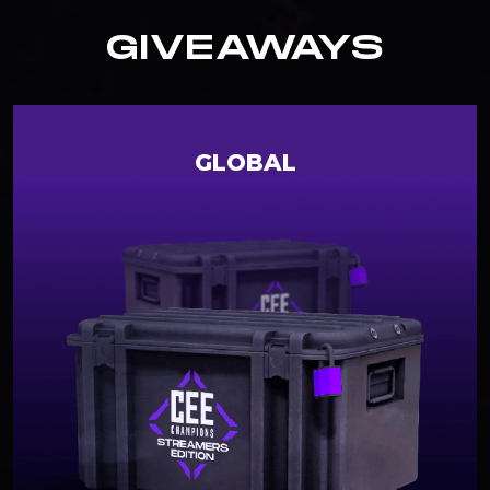
GIVEAWAYS
GLOBAL