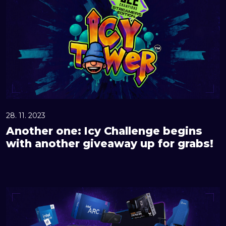
o
t
h
e
r
o
n
e
:
28. 11. 2023
I
Another one: Icy Challenge begins
c
with another giveaway up for grabs!
y
C
h
G
a
r
l
a
l