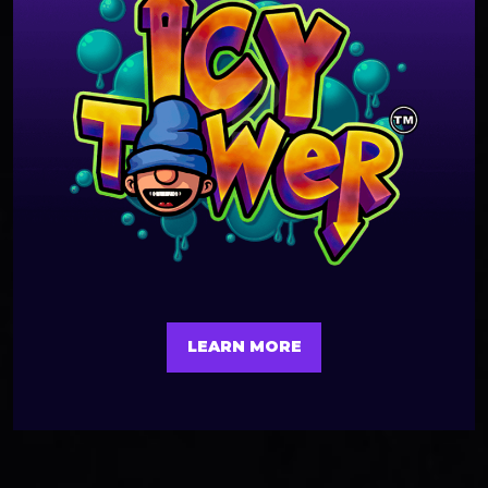
LEARN MORE