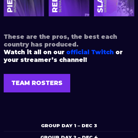
These are the pros, the best each
country has produced.
Watch it all on our
official Twitch
or
your streamer’s channel!
TEAM ROSTERS
GROUP DAY 1 – DEC 3
GROUP DAY 2 – DEC 4