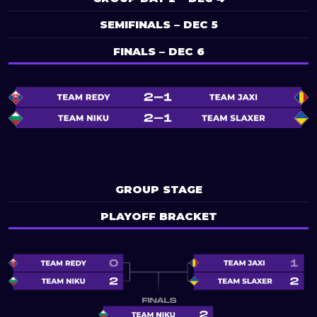
SEMIFINALS – DEC 5
FINALS – DEC 6
GROUP STAGE
PLAYOFF BRACKET