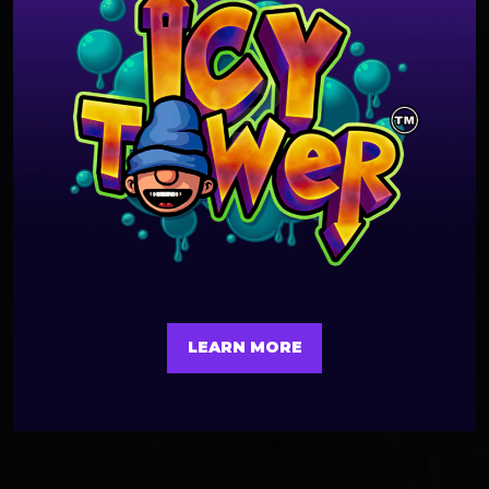
LEARN MORE