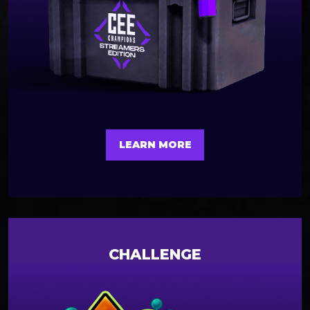
LEARN MORE
CHALLENGE