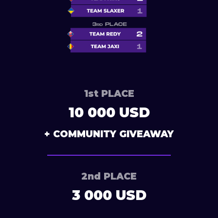
1st PLACE
10 000 USD
+ COMMUNITY GIVEAWAY
2nd PLACE
3 000 USD