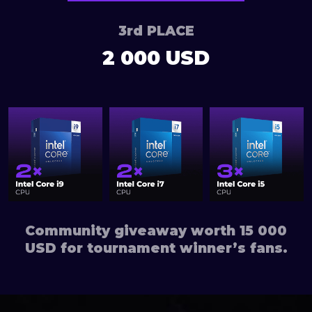
3rd PLACE
2 000 USD
Community giveaway worth 15 000
USD for tournament winner’s fans.