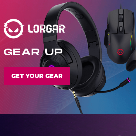
GEAR UP
GET YOUR GEAR