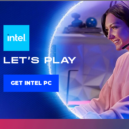
LET’S PLAY
GET INTEL PC