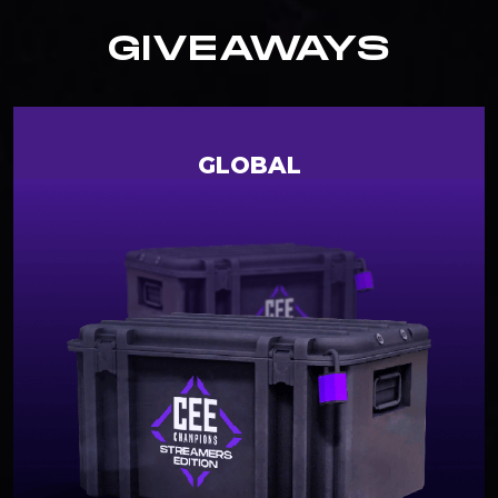
GIVEAWAYS
GLOBAL