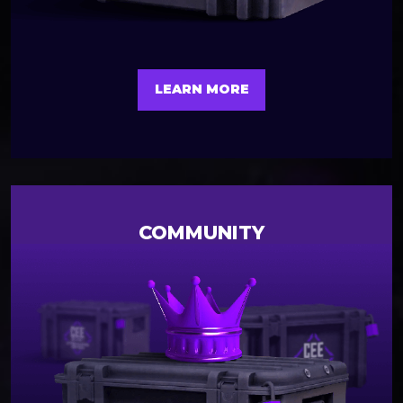
LEARN MORE
COMMUNITY