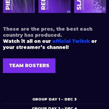
These are the pros, the best each
country has produced.
Watch it all on our
official Twitch
or
your streamer’s channel!
TEAM ROSTERS
GROUP DAY 1 – DEC 3
GROUP DAY 2 – DEC 4