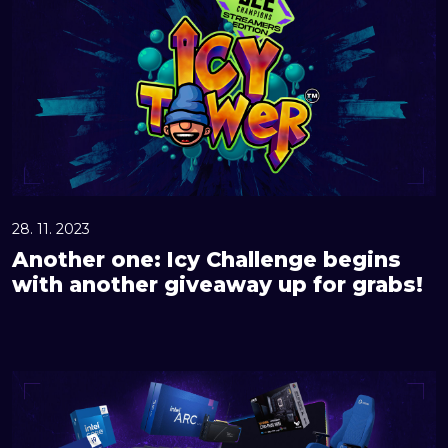
o
t
h
e
r
o
n
e
:
28. 11. 2023
I
Another one: Icy Challenge begins
c
with another giveaway up for grabs!
y
C
h
G
a
r
l
a
l