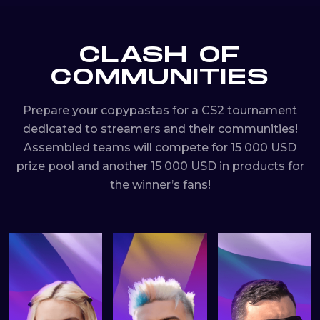
CLASH OF
COMMUNITIES
Prepare your copypastas for a CS2 tournament
dedicated to streamers and their communities!
Assembled teams will compete for 15 000 USD
prize pool and another 15 000 USD in products for
the winner’s fans!