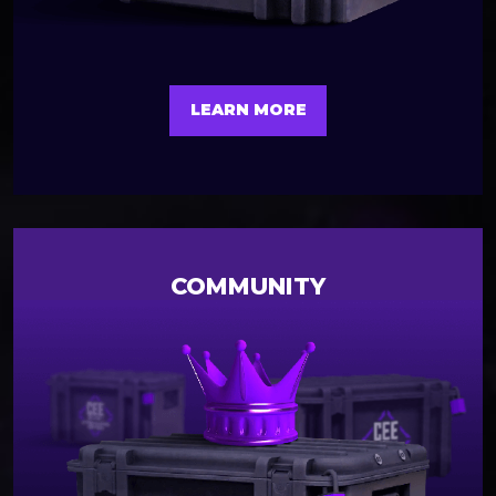
LEARN MORE
COMMUNITY