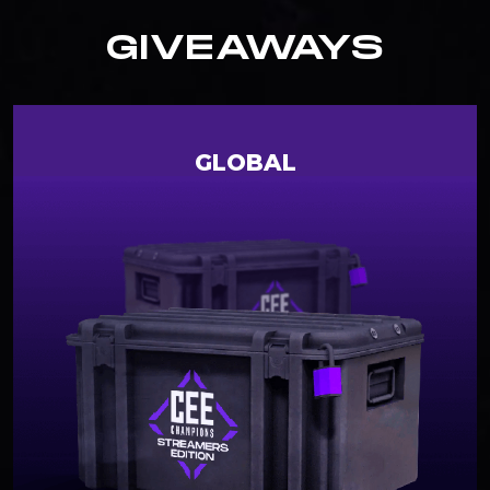
GIVEAWAYS
GLOBAL