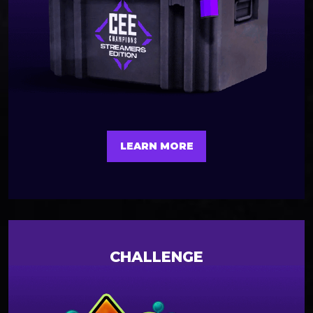
LEARN MORE
CHALLENGE