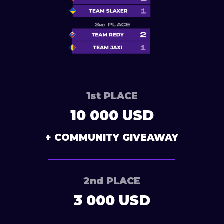
1st PLACE
10 000 USD
+ COMMUNITY GIVEAWAY
2nd PLACE
3 000 USD