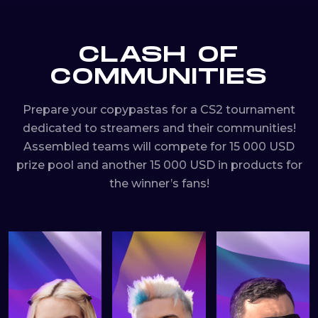
CLASH OF
COMMUNITIES
Prepare your copypastas for a CS2 tournament
dedicated to streamers and their communities!
Assembled teams will compete for 15 000 USD
prize pool and another 15 000 USD in products for
the winner’s fans!