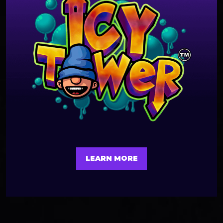
LEARN MORE