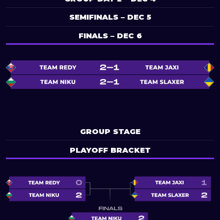
SEMIFINALS – DEC 5
FINALS – DEC 6
GROUP STAGE
PLAYOFF BRACKET