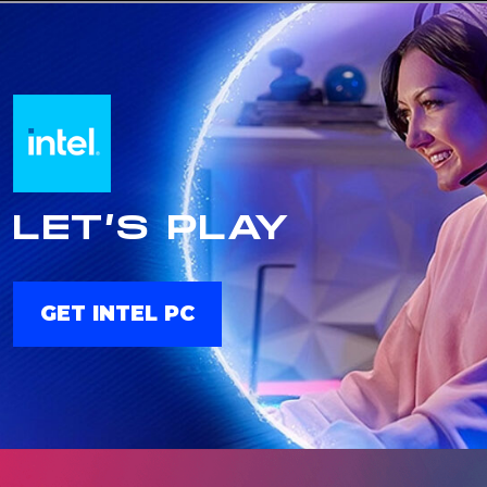
LET’S PLAY
GET INTEL PC