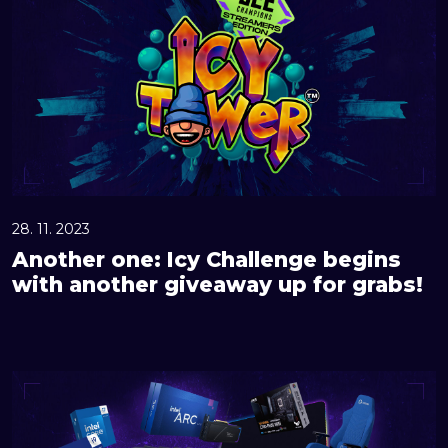
o
t
h
e
r
o
n
e
:
28. 11. 2023
I
Another one: Icy Challenge begins
c
with another giveaway up for grabs!
y
C
h
G
a
r
l
a
l