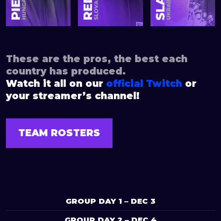
These are the pros, the best each
country has produced.
Watch it all on our
official Twitch
or
your streamer’s channel!
TEAM ROSTERS
GROUP DAY 1 – DEC 3
GROUP DAY 2 – DEC 4