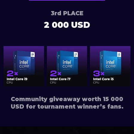
3rd PLACE
2 000 USD
Community giveaway worth 15 000
USD for tournament winner’s fans.