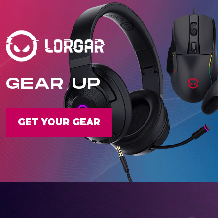
GEAR UP
GET YOUR GEAR