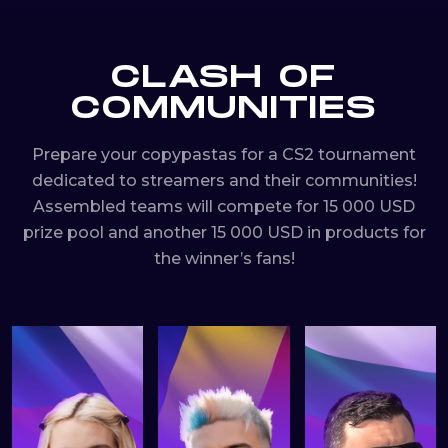
CLASH OF
COMMUNITIES
Prepare your copypastas for a CS2 tournament
dedicated to streamers and their communities!
Assembled teams will compete for 15 000 USD
prize pool and another 15 000 USD in products for
the winner’s fans!