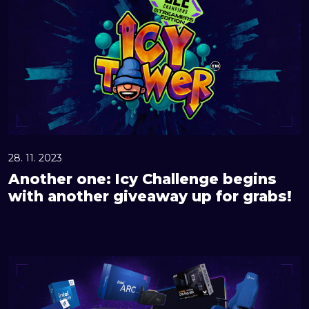
o
t
h
e
r
o
n
e
:
28. 11. 2023
I
Another one: Icy Challenge begins
c
with another giveaway up for grabs!
y
C
h
G
a
r
l
a
l