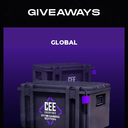
GIVEAWAYS
GLOBAL