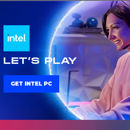
LET’S PLAY
GET INTEL PC