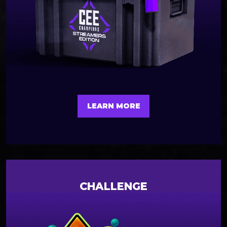
LEARN MORE
CHALLENGE