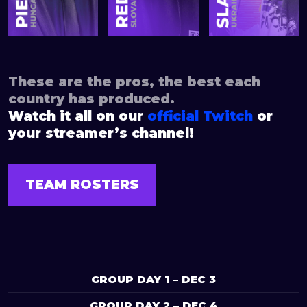
These are the pros, the best each
country has produced.
Watch it all on our
official Twitch
or
your streamer’s channel!
TEAM ROSTERS
GROUP DAY 1 – DEC 3
GROUP DAY 2 – DEC 4