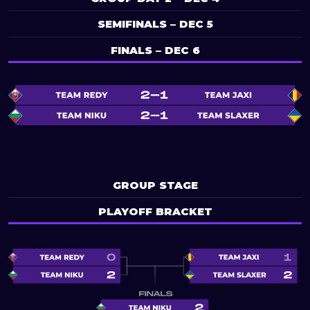
SEMIFINALS – DEC 5
FINALS – DEC 6
GROUP STAGE
PLAYOFF BRACKET