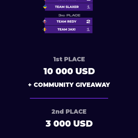
1st PLACE
10 000 USD
+ COMMUNITY GIVEAWAY
2nd PLACE
3 000 USD