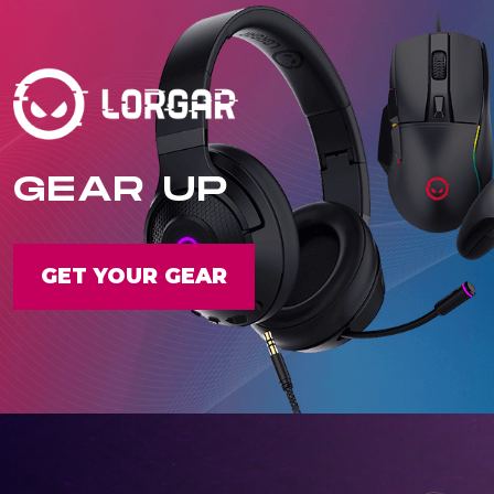
GEAR UP
GET YOUR GEAR