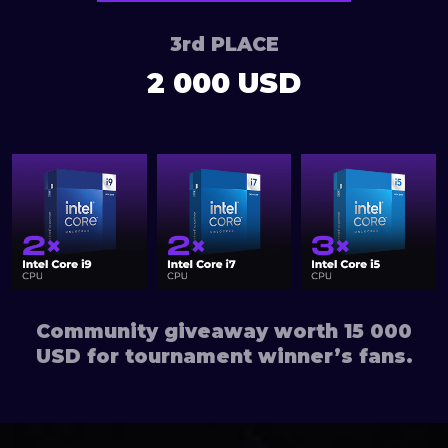
3rd PLACE
2 000 USD
Community giveaway worth 15 000
USD for tournament winner’s fans.