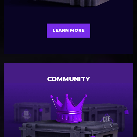
LEARN MORE
COMMUNITY