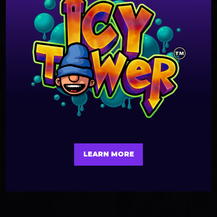
LEARN MORE