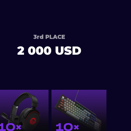
3rd PLACE
2 000 USD