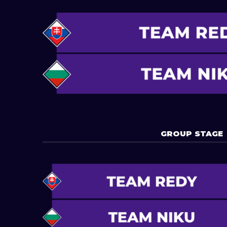
GROUP STAGE