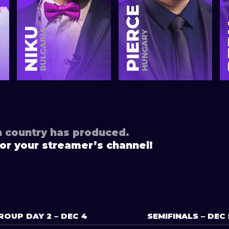
h country has produced.
or your streamer’s channel!
ROUP DAY 2 – DEC 4
SEMIFINALS – DEC 