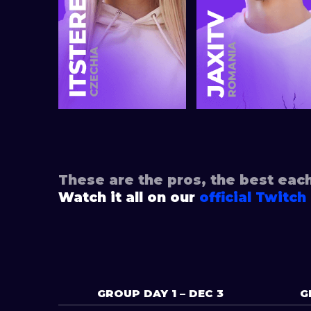
These are the pros, the best eac
Watch it all on our
official Twitch
GROUP DAY 1 – DEC 3
G