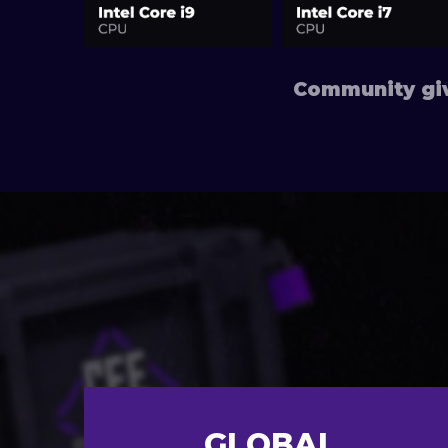
Community giv
GLOBAL