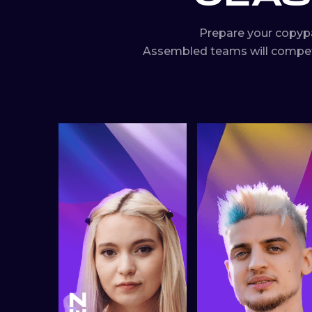
Prepare your copyp
Assembled teams will compete 