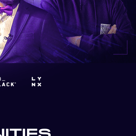
ITIES