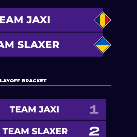
LAYOFF BRACKET