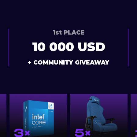
1st PLACE
10 000 USD
+ COMMUNITY GIVEAWAY