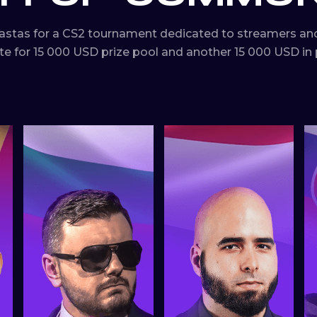
astas for a CS2 tournament dedicated to streamers and
for 15 000 USD prize pool and another 15 000 USD in p