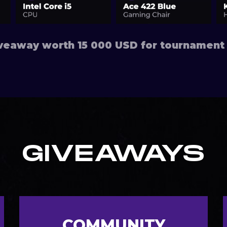
eaway worth 15 000 USD for tournament 
GIVEAWAYS
COMMUNITY