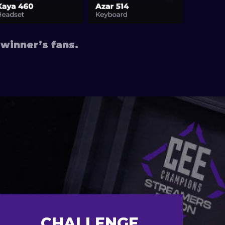
winner’s fans.
CHALLENGE