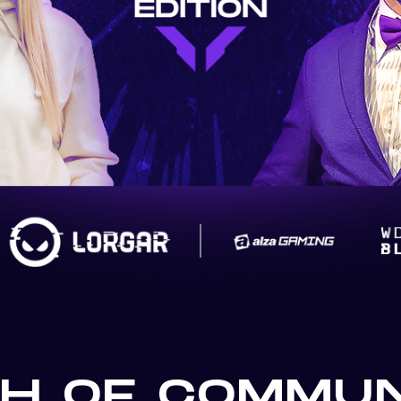
H OF COMMUN