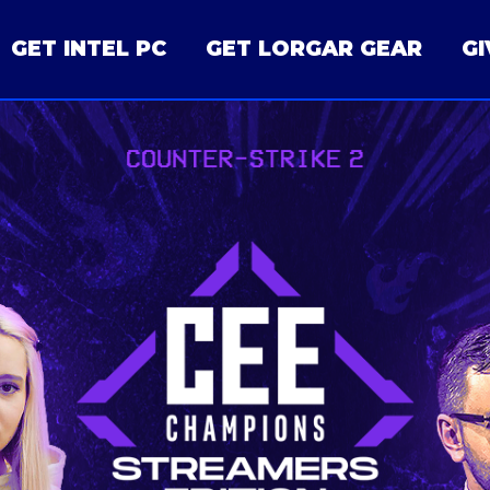
GET INTEL PC
GET LORGAR GEAR
G