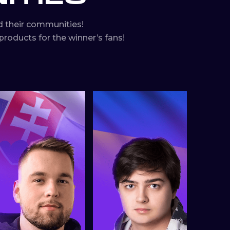
 their communities!
roducts for the winner’s fans!