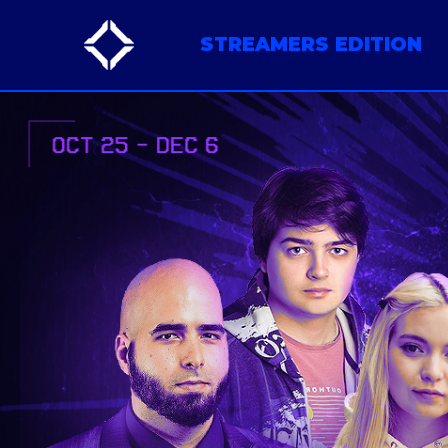
STREAMERS EDITION