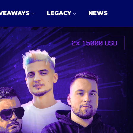
IVEAWAYS
LEGACY
NEWS