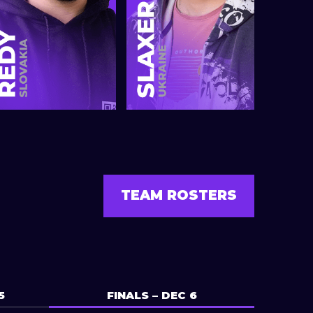
TEAM ROSTERS
5
FINALS – DEC 6