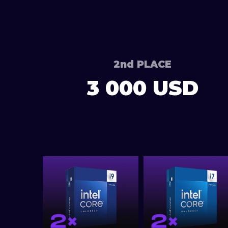
2nd PLACE
3 000 USD